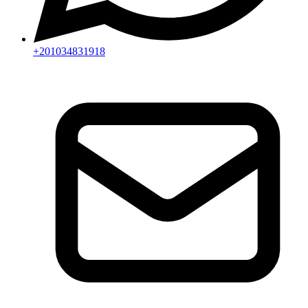
+201034831918