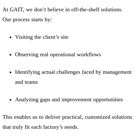
At GAIT, we don’t believe in off-the-shelf solutions.
Our process starts by:
Visiting the client’s site
Observing real operational workflows
Identifying actual challenges faced by management
and teams
Analyzing gaps and improvement opportunities
This enables us to deliver practical, customized solutions
that truly fit each factory’s needs.