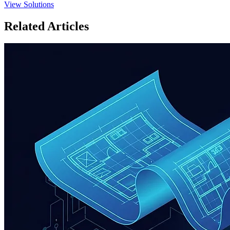
View Solutions
Related Articles