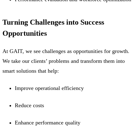
Turning Challenges into Success
Opportunities
At GAIT, we see challenges as opportunities for growth.
We take our clients’ problems and transform them into
smart solutions that help:
Improve operational efficiency
Reduce costs
Enhance performance quality