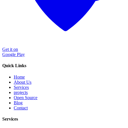
Get it on
Google Play
Quick Links
Home
About Us
Services
projects
Open Source
Blog
Contact
Services