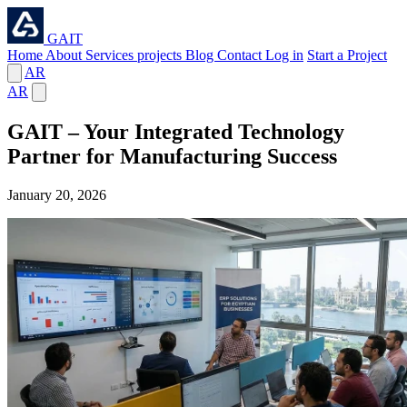
GAIT
Home
About
Services
projects
Blog
Contact
Log in
Start a Project
AR
AR
GAIT – Your Integrated Technology
Partner for Manufacturing Success
⁦January 20, 2026⁩