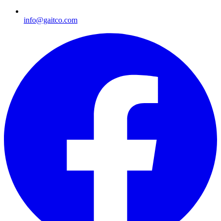
info@gaitco.com