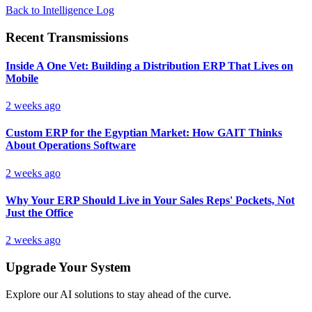
Back to Intelligence Log
Recent Transmissions
Inside A One Vet: Building a Distribution ERP That Lives on
Mobile
2 weeks ago
Custom ERP for the Egyptian Market: How GAIT Thinks
About Operations Software
2 weeks ago
Why Your ERP Should Live in Your Sales Reps' Pockets, Not
Just the Office
2 weeks ago
Upgrade Your System
Explore our AI solutions to stay ahead of the curve.