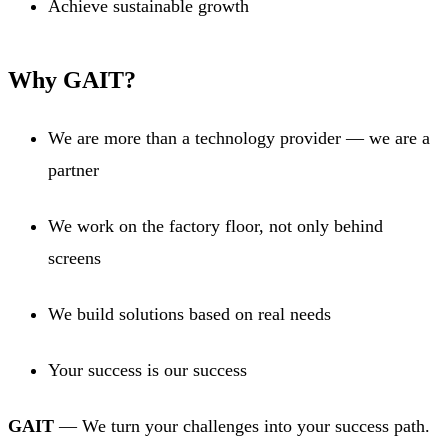
Achieve sustainable growth
Why GAIT?
We are more than a technology provider — we are a
partner
We work on the factory floor, not only behind
screens
We build solutions based on real needs
Your success is our success
GAIT
— We turn your challenges into your success path.