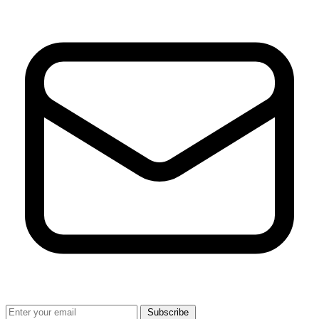
Subscribe