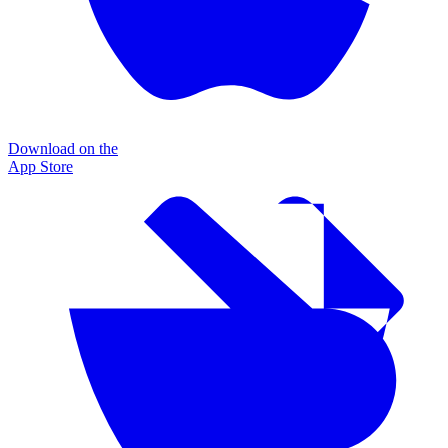
Download on the
App Store