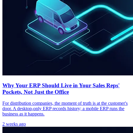
Why Your ERP Should Live in Your Sales Reps'
Pockets, Not Just the Office
For distribution companies, the moment of truth is at the customer's
door. A desktop-only ERP records history; a mobile ERP runs the
business as it happens.
2 weeks ago