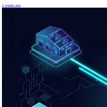
2 weeks ago