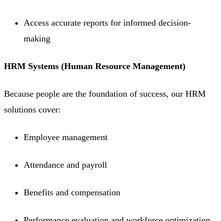
Access accurate reports for informed decision-
making
HRM Systems (Human Resource Management)
Because people are the foundation of success, our HRM
solutions cover:
Employee management
Attendance and payroll
Benefits and compensation
Performance evaluation and workforce optimization