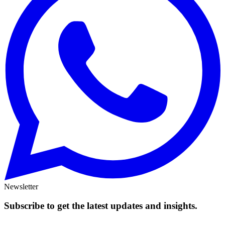
Newsletter
Subscribe to get the latest updates and insights.