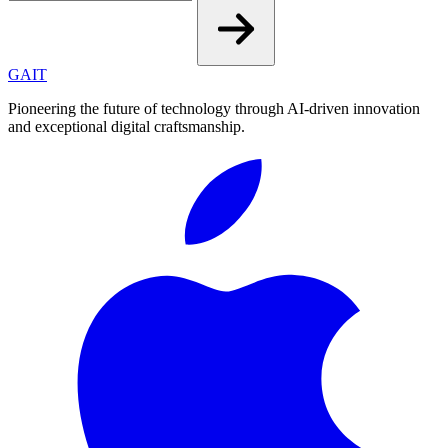
GAIT
Pioneering the future of technology through AI-driven innovation
and exceptional digital craftsmanship.