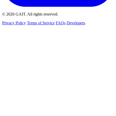
© 2026
GAIT
. All rights reserved.
Privacy Policy
Terms of Service
FAQs
Developers