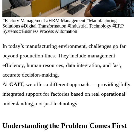
#Factory Management
#HRM Management
#Manufacturing
Solutions
#Digital Transformation
#Industrial Technology
#ERP
Systems
#Business Process Automation
In today’s manufacturing environment, challenges go far
beyond production lines. They include management
efficiency, human resources, data integration, and fast,
accurate decision-making.
At
GAIT
, we offer a different approach — providing fully
integrated support for factories based on real operational
understanding, not just technology.
Understanding the Problem Comes First