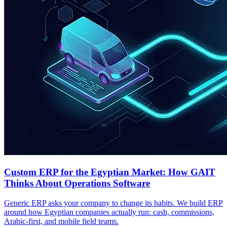
Custom ERP for the Egyptian Market: How GAIT
Thinks About Operations Software
Generic ERP asks your company to change its habits. We build ERP
around how Egyptian companies actually run: cash, commissions,
Arabic-first, and mobile field teams.