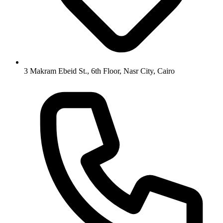
3 Makram Ebeid St., 6th Floor, Nasr City, Cairo