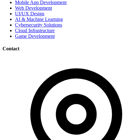
Mobile App Development
Web Development
UI/UX Design
AI & Machine Learning
Cybersecurity Solutions
Cloud Infrastructure
Game Development
Contact