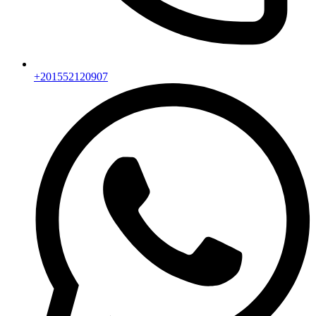
+201552120907