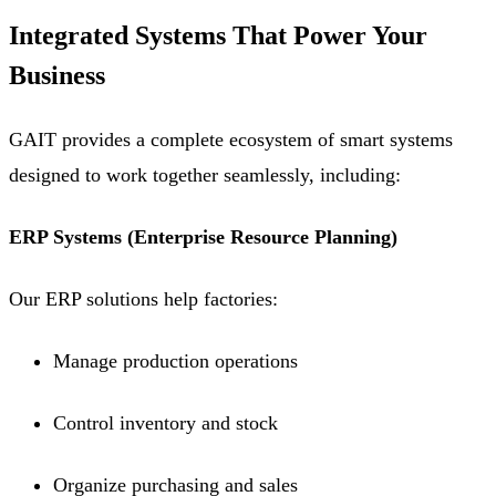
Integrated Systems That Power Your
Business
GAIT provides a complete ecosystem of smart systems
designed to work together seamlessly, including:
ERP Systems (Enterprise Resource Planning)
Our ERP solutions help factories:
Manage production operations
Control inventory and stock
Organize purchasing and sales