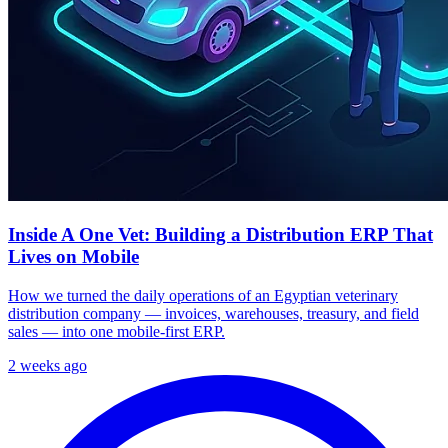
Inside A One Vet: Building a Distribution ERP That
Lives on Mobile
How we turned the daily operations of an Egyptian veterinary
distribution company — invoices, warehouses, treasury, and field
sales — into one mobile-first ERP.
2 weeks ago